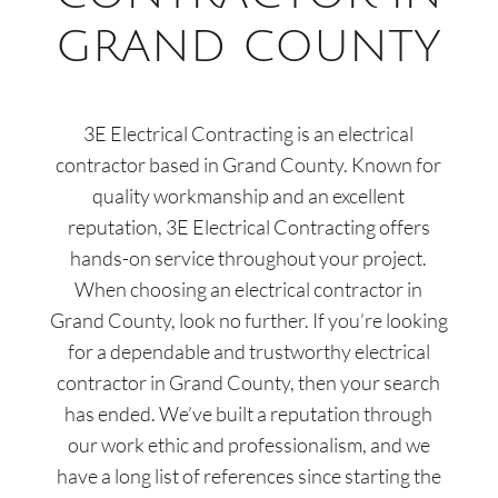
GRAND COUNTY
3E Electrical Contracting
is an electrical
contractor based in Grand County
. Known for
quality workmanship and an excellent
reputation,
3E Electrical Contracting
offers
hands-on service throughout your project.
When choosing an electrical contractor in
Grand County
,
look no further. If you’re looking
for a dependable and trustworthy electrical
contractor in
Grand County
, then your search
has ended. We’ve built a reputation through
our work ethic and professionalism, and we
have a long list of references since starting the