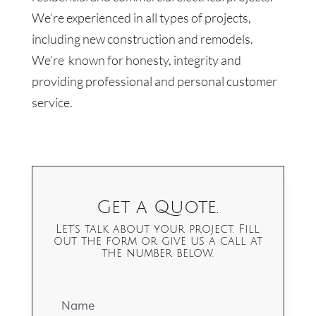
We’re experienced in all types of projects,
including new construction and remodels.
We’re known for honesty, integrity and
providing professional and personal customer
service.
Get a Quote.
Let's talk about your project. Fill
out the form or give us a call at
the number below.
Name