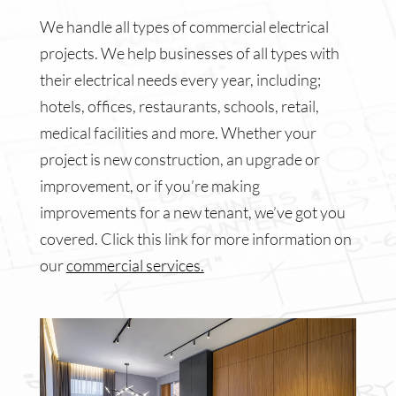
We handle all types of commercial electrical
projects. We help businesses of all types with
their electrical needs every year, including;
hotels, offices, restaurants, schools, retail,
medical facilities and more. Whether your
project is new construction, an upgrade or
improvement, or if you’re making
improvements for a new tenant, we’ve got you
covered. Click this link for more information on
our
commercial services.