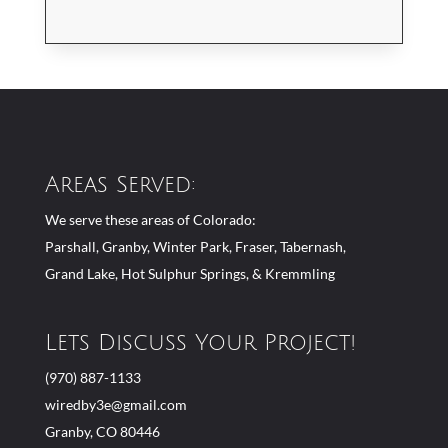
Areas Served:
We serve these areas of Colorado:
Parshall, Granby, Winter Park, Fraser, Tabernash,
Grand Lake, Hot Sulphur Springs, & Kremmling
Lets Discuss Your Project!
(970) 887-1133
wiredby3e@gmail.com
Granby, CO 80446