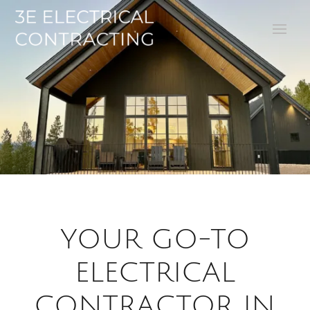
YOUR GO-TO
ELECTRICAL
CONTRACTOR IN