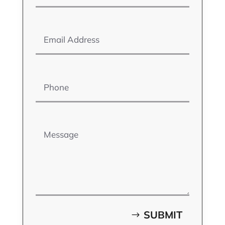
Email Address
Phone
Message
SUBMIT