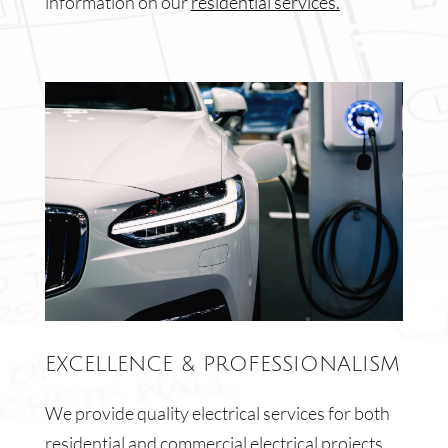
information on our
residential services.
EXCELLENCE & PROFESSIONALISM
We provide quality electrical services for both
residential and commercial electrical projects.