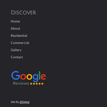
Discover
Home
About
Residential
Commercial
Gallery
Contact
Site By
ZDigital