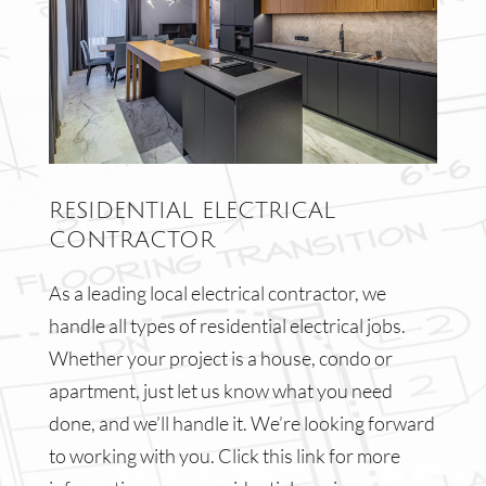
RESIDENTIAL ELECTRICAL
CONTRACTOR
As a leading local electrical contractor, we
handle all types of residential electrical jobs.
Whether your project is a house, condo or
apartment, just let us know what you need
done, and we’ll handle it. We’re looking forward
to working with you. Click this link for more