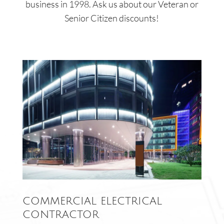
business in 1998. Ask us about our Veteran or
Senior Citizen discounts!
COMMERCIAL ELECTRICAL
CONTRACTOR